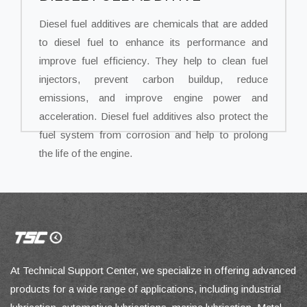
Diesel fuel additives are chemicals that are added
to diesel fuel to enhance its performance and
improve fuel efficiency. They help to clean fuel
injectors, prevent carbon buildup, reduce
emissions, and improve engine power and
acceleration. Diesel fuel additives also protect the
fuel system from corrosion and help to prolong
the life of the engine.
At Technical Support Center, we specialize in offering advanced
products for a wide range of applications, including industrial