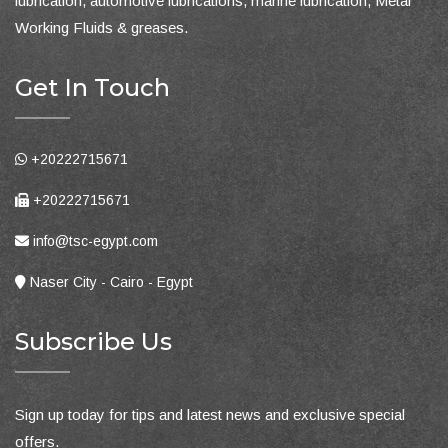
lubrication, automotive lubrications, marine lubrication, Metal
Working Fluids & greases.
Get In Touch
+20222715671
+20222715671
info@tsc-egypt.com
Naser City - Cairo - Egypt
Subscribe Us
Sign up today for tips and latest news and exclusive special
offers.