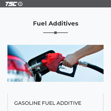
Fuel Additives
GASOLINE FUEL ADDITIVE