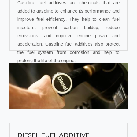
Gasoline fuel additives are chemicals that are
added to gasoline to enhance its performance and
improve fuel efficiency. They help to clean fuel
injectors, prevent carbon buildup, reduce
emissions, and improve engine power and
acceleration. Gasoline fuel additives also protect
the fuel system from corrosion and help to
prolong the life of the engine.
DIESEL FUEL ADDITIVE