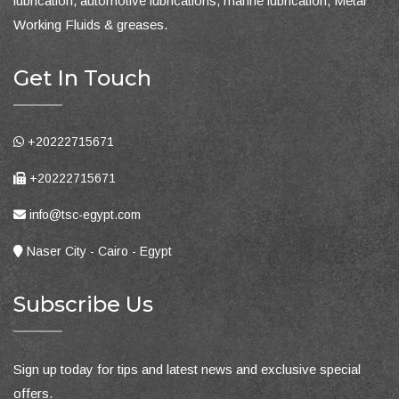
lubrication, automotive lubrications, marine lubrication, Metal
Working Fluids & greases.
Get In Touch
+20222715671
+20222715671
info@tsc-egypt.com
Naser City - Cairo - Egypt
Subscribe Us
Sign up today for tips and latest news and exclusive special
offers.