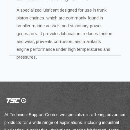
A specialized lubricant designed for use in trunk
piston engines, which are commonly found in
smaller marine vessels and stationary power
generators. It provides lubrication, reduces friction
and wear, prevents corrosion, and maintains
engine performance under high temperatures and
pressures.
At Technical Support Center, we specialize in offering advanced
products for a wide range of applications, including industrial