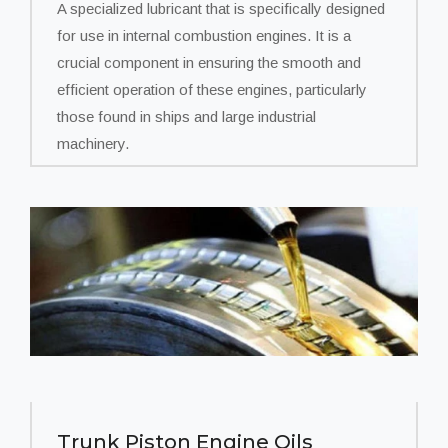
A specialized lubricant that is specifically designed
for use in internal combustion engines. It is a
crucial component in ensuring the smooth and
efficient operation of these engines, particularly
those found in ships and large industrial
machinery.
Trunk Piston Engine Oils