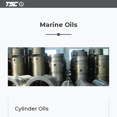
Marine Oils
Cylinder Oils